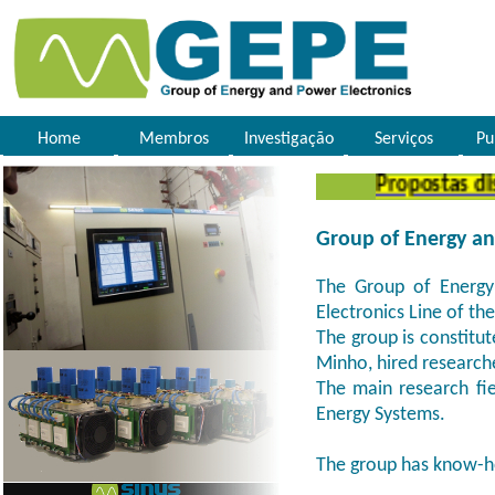
Home
Membros
Investigação
Serviços
Pu
Propostas disse
Group of Energy an
The Group of Energy 
Electronics Line of th
The group is constitut
Minho, hired research
The main research fie
Energy Systems.
The group has know-h