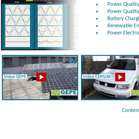
Power Quality
Power Quality
Battery Charg
Renewable Ene
Power Electron
Content